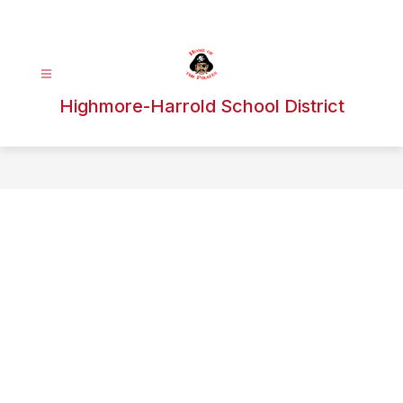
Skip
to
content
Highmore-Harrold School District