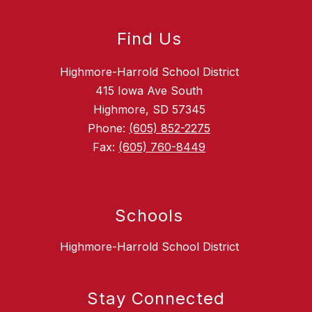
Find Us
Highmore-Harrold School District
415 Iowa Ave South
Highmore, SD 57345
Phone:
(605) 852-2275
Fax:
(605) 760-8449
Schools
Highmore-Harrold School District
Stay Connected