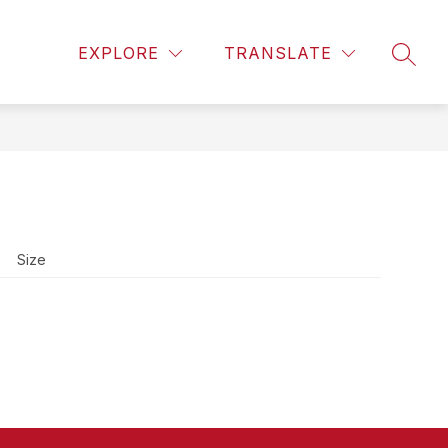
Show
Show
Show
DISTRICT
MORE
EXPLORE
TRANSLATE
SEAR
submenu
submenu
submenu
for
for
for
Athletics
District
Size